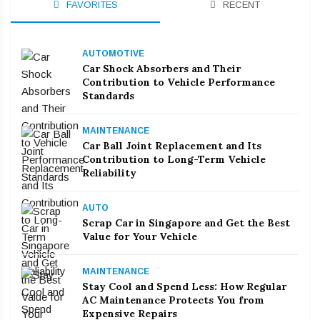
FAVORITES
RECENT
AUTOMOTIVE
Car Shock Absorbers and Their
Contribution to Vehicle Performance
Standards
MAINTENANCE
Car Ball Joint Replacement and Its
Contribution to Long-Term Vehicle
Reliability
AUTO
Scrap Car in Singapore and Get the Best
Value for Your Vehicle
MAINTENANCE
Stay Cool and Spend Less: How Regular
AC Maintenance Protects You from
Expensive Repairs