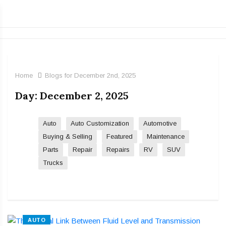
Home
Blogs for December 2nd, 2025
Day:
December 2, 2025
Auto
Auto Customization
Automotive
Buying & Selling
Featured
Maintenance
Parts
Repair
Repairs
RV
SUV
Trucks
AUTO