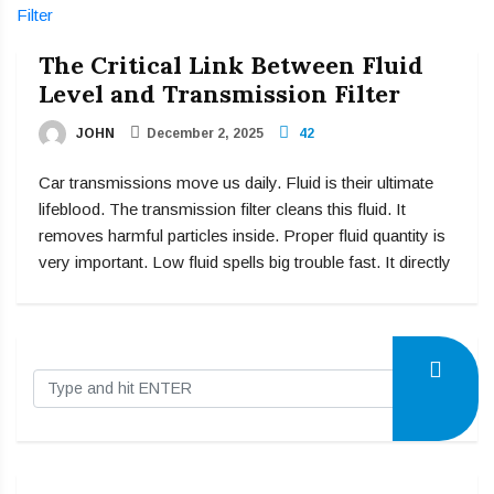
The Critical Link Between Fluid
Level and Transmission Filter
JOHN
December 2, 2025
42
Car transmissions move us daily. Fluid is their ultimate
lifeblood. The transmission filter cleans this fluid. It
removes harmful particles inside. Proper fluid quantity is
very important. Low fluid spells big trouble fast. It directly