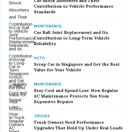
Car Shock Absorbers and Their
Contribution to Vehicle Performance
Standards
MAINTENANCE
Car Ball Joint Replacement and Its
Contribution to Long-Term Vehicle
Reliability
AUTO
Scrap Car in Singapore and Get the Best
Value for Your Vehicle
MAINTENANCE
Stay Cool and Spend Less: How Regular
AC Maintenance Protects You from
Expensive Repairs
TRUCKS
Truck Owners Need Performance
Upgrades That Hold Up Under Real Loads