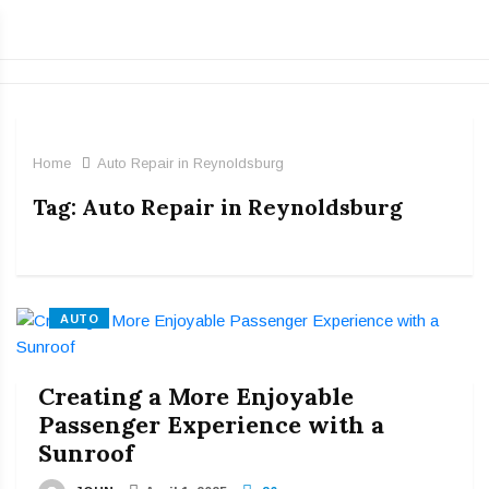
Home
Auto Repair in Reynoldsburg
Tag:
Auto Repair in Reynoldsburg
AUTO
Creating a More Enjoyable
Passenger Experience with a
Sunroof