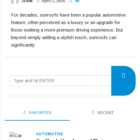
JOHN
April 1, 2025
86
For decades, sunroofs have been a popular automotive
feature, often perceived as a luxury or an upgrade for
those seeking a more premium driving experience. But
beyond simply adding a stylish touch, sunroofs can
significantly
FAVORITES
RECENT
AUTOMOTIVE