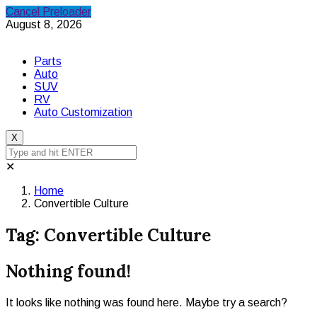
Cancel Preloader
August 8, 2026
Parts
Auto
SUV
RV
Auto Customization
X
✕
Home
Convertible Culture
Tag:
Convertible Culture
Nothing found!
It looks like nothing was found here. Maybe try a search?