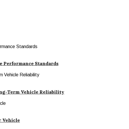
le Performance Standards
ng-Term Vehicle Reliability
r Vehicle