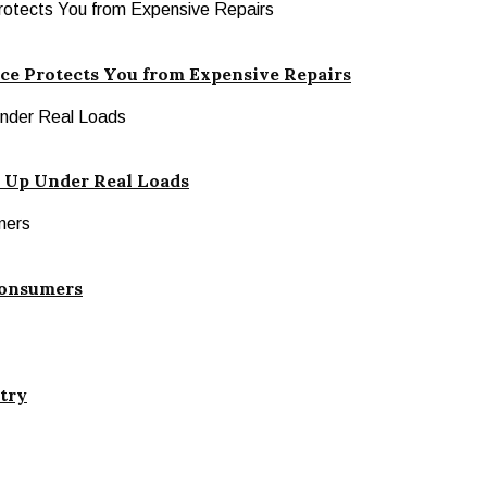
ce Protects You from Expensive Repairs
 Up Under Real Loads
Consumers
stry