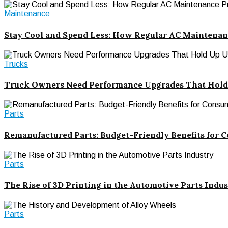
Maintenance
Stay Cool and Spend Less: How Regular AC Maintenan
Trucks
Truck Owners Need Performance Upgrades That Hold
Parts
Remanufactured Parts: Budget-Friendly Benefits for 
Parts
The Rise of 3D Printing in the Automotive Parts Indu
Parts