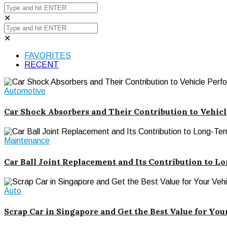
✕
✕
FAVORITES
RECENT
Automotive
Car Shock Absorbers and Their Contribution to Vehic
Maintenance
Car Ball Joint Replacement and Its Contribution to Lo
Auto
Scrap Car in Singapore and Get the Best Value for You