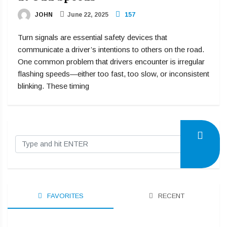
JOHN
June 22, 2025
157
Turn signals are essential safety devices that
communicate a driver’s intentions to others on the road.
One common problem that drivers encounter is irregular
flashing speeds—either too fast, too slow, or inconsistent
blinking. These timing
FAVORITES
RECENT