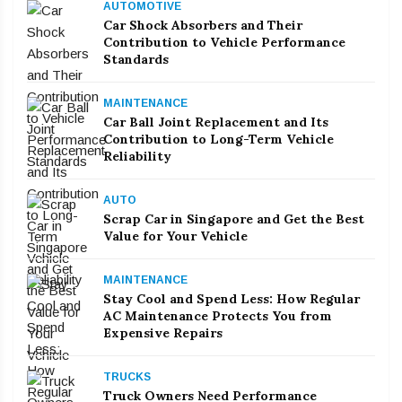
AUTOMOTIVE
Car Shock Absorbers and Their
Contribution to Vehicle Performance
Standards
MAINTENANCE
Car Ball Joint Replacement and Its
Contribution to Long-Term Vehicle
Reliability
AUTO
Scrap Car in Singapore and Get the Best
Value for Your Vehicle
MAINTENANCE
Stay Cool and Spend Less: How Regular
AC Maintenance Protects You from
Expensive Repairs
TRUCKS
Truck Owners Need Performance