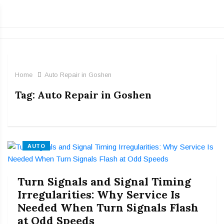
Home
Auto Repair in Goshen
Tag:
Auto Repair in Goshen
AUTO
Turn Signals and Signal Timing
Irregularities: Why Service Is
Needed When Turn Signals Flash
at Odd Speeds