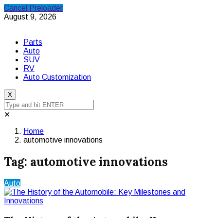
Cancel Preloader
August 9, 2026
Parts
Auto
SUV
RV
Auto Customization
X
✕
Home
automotive innovations
Tag:
automotive innovations
Auto