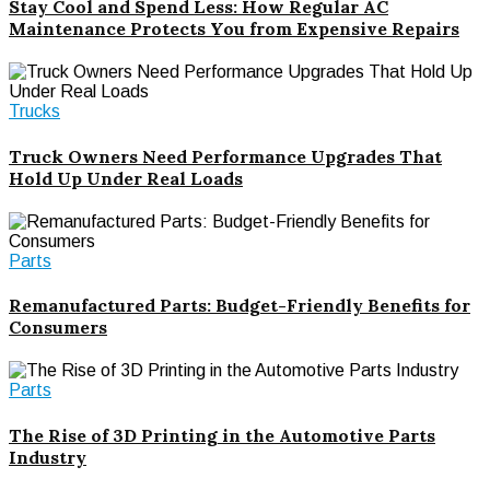
Stay Cool and Spend Less: How Regular AC
Maintenance Protects You from Expensive Repairs
Trucks
Truck Owners Need Performance Upgrades That
Hold Up Under Real Loads
Parts
Remanufactured Parts: Budget-Friendly Benefits for
Consumers
Parts
The Rise of 3D Printing in the Automotive Parts
Industry