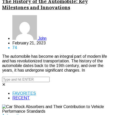
The History of the Automobile: Key
Milestones and Innovations
John
February 21, 2023
74
The automobile has become an integral part of modern life
and has revolutionized transportation. The history of the
automobile dates back to the 19th century, and over the
years, it has undergone significant changes. In
✕
FAVORITES
RECENT