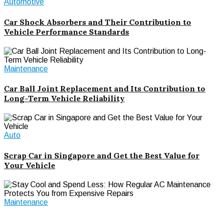
Automotive
Car Shock Absorbers and Their Contribution to
Vehicle Performance Standards
Maintenance
Car Ball Joint Replacement and Its Contribution to
Long-Term Vehicle Reliability
Auto
Scrap Car in Singapore and Get the Best Value for
Your Vehicle
Maintenance