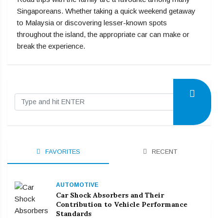
Singaporeans. Whether taking a quick weekend getaway
to Malaysia or discovering lesser-known spots
throughout the island, the appropriate car can make or
break the experience.
FAVORITES
RECENT
AUTOMOTIVE
Car Shock Absorbers and Their
Contribution to Vehicle Performance
Standards