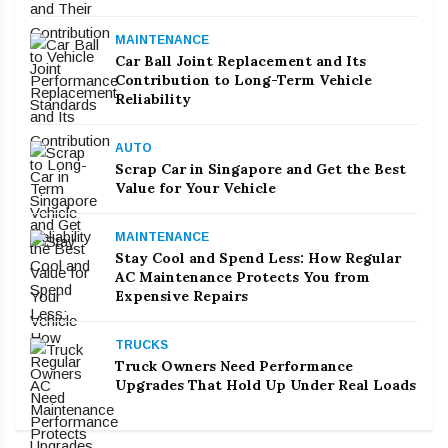
MAINTENANCE
Car Ball Joint Replacement and Its
Contribution to Long-Term Vehicle
Reliability
AUTO
Scrap Car in Singapore and Get the Best
Value for Your Vehicle
MAINTENANCE
Stay Cool and Spend Less: How Regular
AC Maintenance Protects You from
Expensive Repairs
TRUCKS
Truck Owners Need Performance
Upgrades That Hold Up Under Real Loads