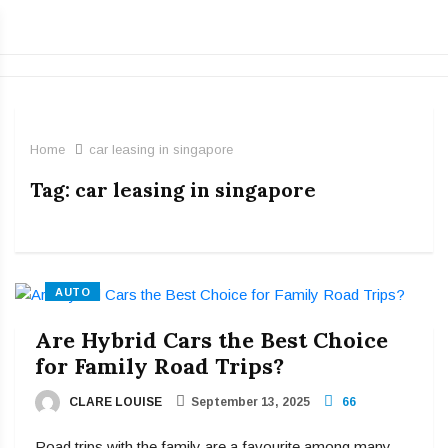
Home
car leasing in singapore
Tag:
car leasing in singapore
AUTO
Are Hybrid Cars the Best Choice
for Family Road Trips?
CLARE LOUISE
September 13, 2025
66
Road trips with the family are a favourite among many