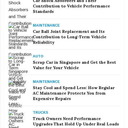
Car Shock Absorbers and Their
Contribution to Vehicle Performance
Standards
MAINTENANCE
Car Ball Joint Replacement and Its
Contribution to Long-Term Vehicle
Reliability
AUTO
Scrap Car in Singapore and Get the Best
Value for Your Vehicle
MAINTENANCE
Stay Cool and Spend Less: How Regular
AC Maintenance Protects You from
Expensive Repairs
TRUCKS
Truck Owners Need Performance
Upgrades That Hold Up Under Real Loads