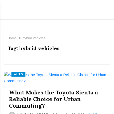
Home
hybrid vehicles
Tag:
hybrid vehicles
AUTO
What Makes the Toyota Sienta a
Reliable Choice for Urban
Commuting?