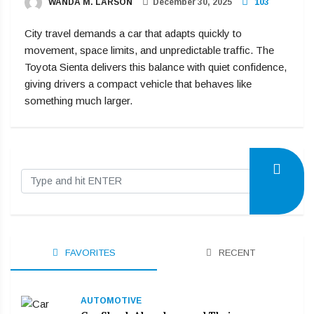
WANDA M. LARSON
December 30, 2025
103
City travel demands a car that adapts quickly to
movement, space limits, and unpredictable traffic. The
Toyota Sienta delivers this balance with quiet confidence,
giving drivers a compact vehicle that behaves like
something much larger.
FAVORITES
RECENT
AUTOMOTIVE