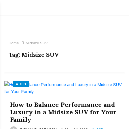
Home
Midsize SUV
Tag:
Midsize SUV
AUTO
How to Balance Performance and
Luxury in a Midsize SUV for Your
Family