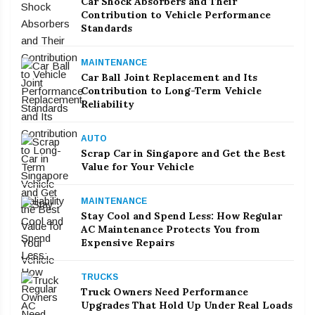
Car Shock Absorbers and Their
Contribution to Vehicle Performance
Standards
MAINTENANCE
Car Ball Joint Replacement and Its
Contribution to Long-Term Vehicle
Reliability
AUTO
Scrap Car in Singapore and Get the Best
Value for Your Vehicle
MAINTENANCE
Stay Cool and Spend Less: How Regular
AC Maintenance Protects You from
Expensive Repairs
TRUCKS
Truck Owners Need Performance
Upgrades That Hold Up Under Real Loads