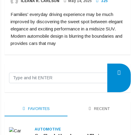
ILEANA R. CARLSON
May 14, 2025
325
Families' everyday driving experience may be much
improved by discovering the sweet spot between elegant
elegance and exciting performance in a midsize SUV.
Modern automobile design is blurring the boundaries and
provides cars that may
FAVORITES
RECENT
AUTOMOTIVE