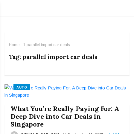
Home
parallel import car deals
Tag:
parallel import car deals
AUTO
What You’re Really Paying For: A
Deep Dive into Car Deals in
Singapore