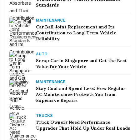
Standards
MAINTENANCE
Car Ball Joint Replacement and Its
Contribution to Long-Term Vehicle
Reliability
AUTO
Scrap Car in Singapore and Get the Best
Value for Your Vehicle
MAINTENANCE
Stay Cool and Spend Less: How Regular
AC Maintenance Protects You from
Expensive Repairs
TRUCKS
Truck Owners Need Performance
Upgrades That Hold Up Under Real Loads