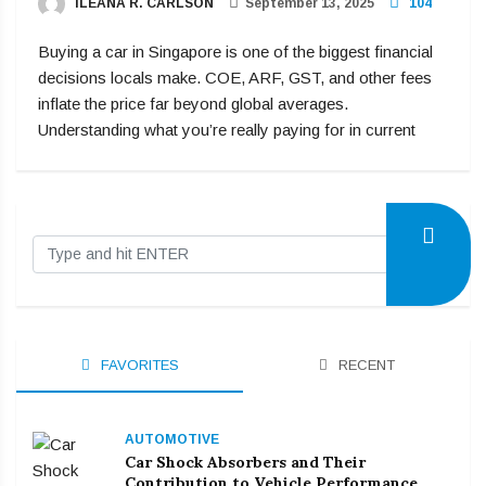
ILEANA R. CARLSON
September 13, 2025
104
Buying a car in Singapore is one of the biggest financial
decisions locals make. COE, ARF, GST, and other fees
inflate the price far beyond global averages.
Understanding what you’re really paying for in current
FAVORITES
RECENT
AUTOMOTIVE
Car Shock Absorbers and Their
Contribution to Vehicle Performance