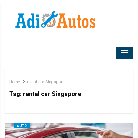
Home
rental car Singapore
Tag:
rental car Singapore
AUTO