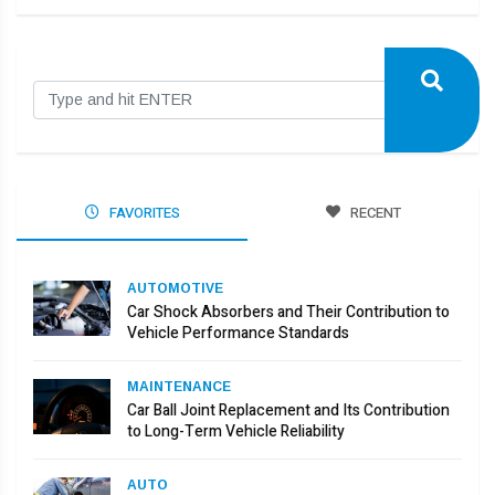
FAVORITES
RECENT
AUTOMOTIVE
Car Shock Absorbers and Their Contribution to
Vehicle Performance Standards
MAINTENANCE
Car Ball Joint Replacement and Its Contribution
to Long-Term Vehicle Reliability
AUTO