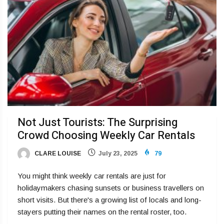
Not Just Tourists: The Surprising
Crowd Choosing Weekly Car Rentals
CLARE LOUISE
July 23, 2025
79
You might think weekly car rentals are just for
holidaymakers chasing sunsets or business travellers on
short visits. But there's a growing list of locals and long-
stayers putting their names on the rental roster, too.