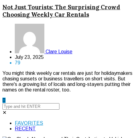
Not Just Tourists: The Surprising Crowd
Choosing Weekly Car Rentals
Clare Louise
July 23, 2025
79
You might think weekly car rentals are just for holidaymakers
chasing sunsets or business travellers on short visits. But
there's a growing list of locals and long-stayers putting their
names on the rental roster, too.
✕
FAVORITES
RECENT