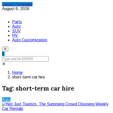
Cancel Preloader
August 6, 2026
Parts
Auto
SUV
RV
Auto Customization
X
✕
Home
short-term car hire
Tag:
short-term car hire
Auto