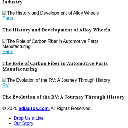
Industry
Parts
The History and Development of Alloy Wheels
Parts
The Role of Carbon Fiber in Automotive Parts
Manufacturing
RV
The Evolution of the RV: A Journey Through History
© 2026
adiautos.com.
All Rights Reserved.
Drop Us a Line
Our Story