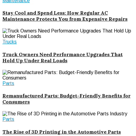
Maintenance
Stay Cool and Spend Less: How Regular AC
Maintenance Protects You from Expensive Repairs
Trucks
Truck Owners Need Performance Upgrades That
Hold Up Under Real Loads
Parts
Remanufactured Parts: Budget-Friendly Benefits for
Consumers
Parts
The Rise of 3D Printing in the Automotive Parts