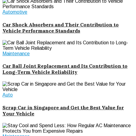
Automotive
Car Shock Absorbers and Their Contribution to
Vehicle Performance Standards
Maintenance
Car Ball Joint Replacement and Its Contribution to
Long-Term Vehicle Reliability
Auto
Scrap Car in Singapore and Get the Best Value for
Your Vehicle