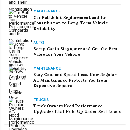
MAINTENANCE
Car Ball Joint Replacement and Its
Contribution to Long-Term Vehicle
Reliability
AUTO
Scrap Car in Singapore and Get the Best
Value for Your Vehicle
MAINTENANCE
Stay Cool and Spend Less: How Regular
AC Maintenance Protects You from
Expensive Repairs
TRUCKS
Truck Owners Need Performance
Upgrades That Hold Up Under Real Loads