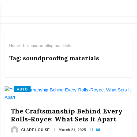
Home
soundproofing materials
Tag:
soundproofing materials
AUTO
The Craftsmanship Behind Every
Rolls-Royce: What Sets It Apart
CLARE LOUISE
March 21, 2025
66