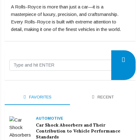
A Rolls-Royce is more than just a car—it is a
masterpiece of luxury, precision, and craftsmanship.
Every Rolls-Royce is built with extreme attention to
detail, making it one of the finest vehicles in the world.
FAVORITES
RECENT
AUTOMOTIVE
Car Shock Absorbers and Their
Contribution to Vehicle Performance
Standards