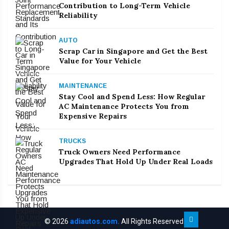
Contribution to Long-Term Vehicle
Reliability
AUTO
Scrap Car in Singapore and Get the Best
Value for Your Vehicle
MAINTENANCE
Stay Cool and Spend Less: How Regular
AC Maintenance Protects You from
Expensive Repairs
TRUCKS
Truck Owners Need Performance
Upgrades That Hold Up Under Real Loads
© 2026
adiautos.com.
All Rights Reserved.