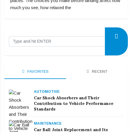
places. The choices you make before landing affect how
much you see, how relaxed the
FAVORITES
RECENT
AUTOMOTIVE
Car Shock Absorbers and Their
Contribution to Vehicle Performance
Standards
MAINTENANCE
Car Ball Joint Replacement and Its