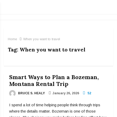
Home
When you want to travel
Tag:
When you want to travel
Smart Ways to Plan a Bozeman,
Montana Rental Trip
BRUCE S. HEALY
January 26, 2026
52
I spend a lot of time helping people think through trips
where the details matter. Bozeman is one of those