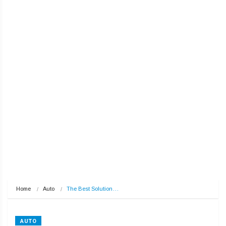
Home
Auto
The Best Solution…
AUTO