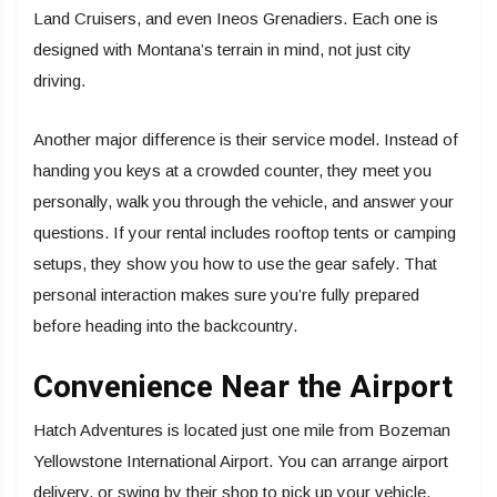
Land Cruisers, and even Ineos Grenadiers. Each one is
designed with Montana’s terrain in mind, not just city
driving.
Another major difference is their service model. Instead of
handing you keys at a crowded counter, they meet you
personally, walk you through the vehicle, and answer your
questions. If your rental includes rooftop tents or camping
setups, they show you how to use the gear safely. That
personal interaction makes sure you’re fully prepared
before heading into the backcountry.
Convenience Near the Airport
Hatch Adventures is located just one mile from Bozeman
Yellowstone International Airport. You can arrange airport
delivery, or swing by their shop to pick up your vehicle.