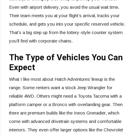
Even with airport delivery, you avoid the usual wait time.
Their team meets you at your flight’s arrival, tracks your
schedule, and gets you into your specific reserved vehicle.
That’s a big step up from the lottery-style counter system
you’ll find with corporate chains.
The Type of Vehicles You Can
Expect
What I like most about Hatch Adventures’ lineup is the
range. Some renters want a stock Jeep Wrangler for
reliable 4WD. Others might need a Toyota Tacoma with a
platform camper or a Bronco with overlanding gear. Then
there are premium builds like the Ineos Grenadier, which
come with advanced drivetrain systems and comfortable
interiors. They even offer larger options like the Chevrolet