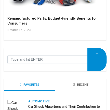
y
Remanufactured Parts: Budget-Friendly Benefits for
The 
Consumers
Indu
March 16, 2023
Dec
FAVORITES
RECENT
AUTOMOTIVE
Car Shock Absorbers and Their Contribution to