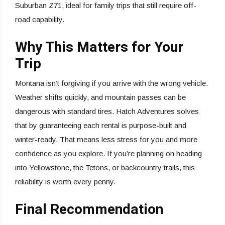
Suburban Z71, ideal for family trips that still require off-
road capability.
Why This Matters for Your
Trip
Montana isn’t forgiving if you arrive with the wrong vehicle.
Weather shifts quickly, and mountain passes can be
dangerous with standard tires. Hatch Adventures solves
that by guaranteeing each rental is purpose-built and
winter-ready. That means less stress for you and more
confidence as you explore. If you’re planning on heading
into Yellowstone, the Tetons, or backcountry trails, this
reliability is worth every penny.
Final Recommendation