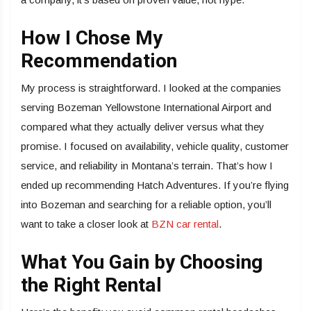
How I Chose My
Recommendation
My process is straightforward. I looked at the companies
serving Bozeman Yellowstone International Airport and
compared what they actually deliver versus what they
promise. I focused on availability, vehicle quality, customer
service, and reliability in Montana’s terrain. That’s how I
ended up recommending Hatch Adventures. If you’re flying
into Bozeman and searching for a reliable option, you’ll
want to take a closer look at
BZN car rental
.
What You Gain by Choosing
the Right Rental