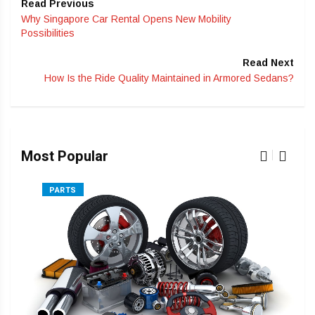
Read Previous
Why Singapore Car Rental Opens New Mobility
Possibilities
Read Next
How Is the Ride Quality Maintained in Armored Sedans?
Most Popular
PARTS