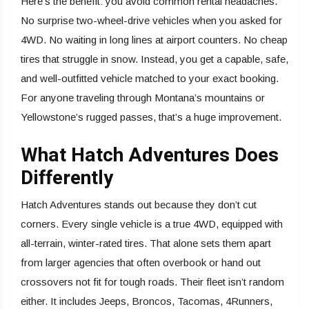
Here’s the benefit: you avoid common rental headaches.
No surprise two-wheel-drive vehicles when you asked for
4WD. No waiting in long lines at airport counters. No cheap
tires that struggle in snow. Instead, you get a capable, safe,
and well-outfitted vehicle matched to your exact booking.
For anyone traveling through Montana’s mountains or
Yellowstone’s rugged passes, that’s a huge improvement.
What Hatch Adventures Does
Differently
Hatch Adventures stands out because they don’t cut
corners. Every single vehicle is a true 4WD, equipped with
all-terrain, winter-rated tires. That alone sets them apart
from larger agencies that often overbook or hand out
crossovers not fit for tough roads. Their fleet isn’t random
either. It includes Jeeps, Broncos, Tacomas, 4Runners,