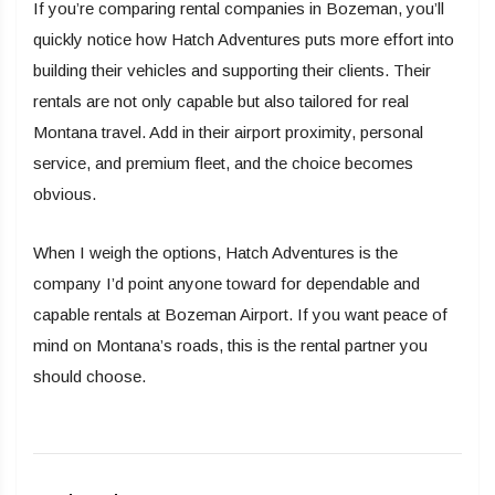
If you’re comparing rental companies in Bozeman, you’ll
quickly notice how Hatch Adventures puts more effort into
building their vehicles and supporting their clients. Their
rentals are not only capable but also tailored for real
Montana travel. Add in their airport proximity, personal
service, and premium fleet, and the choice becomes
obvious.
When I weigh the options, Hatch Adventures is the
company I’d point anyone toward for dependable and
capable rentals at Bozeman Airport. If you want peace of
mind on Montana’s roads, this is the rental partner you
should choose.