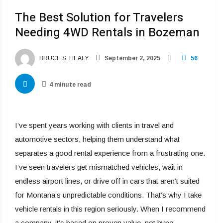
The Best Solution for Travelers
Needing 4WD Rentals in Bozeman
BRUCE S. HEALY
September 2, 2025
56
4 minute read
I’ve spent years working with clients in travel and
automotive sectors, helping them understand what
separates a good rental experience from a frustrating one.
I’ve seen travelers get mismatched vehicles, wait in
endless airport lines, or drive off in cars that aren’t suited
for Montana’s unpredictable conditions. That’s why I take
vehicle rentals in this region seriously. When I recommend
a company, it’s based on proven value, not hype.