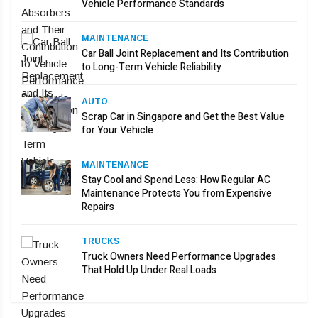
Vehicle Performance Standards
MAINTENANCE
Car Ball Joint Replacement and Its Contribution
to Long-Term Vehicle Reliability
AUTO
Scrap Car in Singapore and Get the Best Value
for Your Vehicle
MAINTENANCE
Stay Cool and Spend Less: How Regular AC
Maintenance Protects You from Expensive
Repairs
TRUCKS
Truck Owners Need Performance Upgrades
That Hold Up Under Real Loads