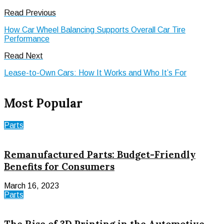
Read Previous
How Car Wheel Balancing Supports Overall Car Tire
Performance
Read Next
Lease-to-Own Cars: How It Works and Who It’s For
Most Popular
Parts
Remanufactured Parts: Budget-Friendly
Benefits for Consumers
March 16, 2023
Parts