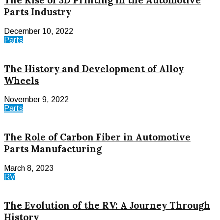
The Rise of 3D Printing in the Automotive
Parts Industry
December 10, 2022
Parts
The History and Development of Alloy
Wheels
November 9, 2022
Parts
The Role of Carbon Fiber in Automotive
Parts Manufacturing
March 8, 2023
RV
The Evolution of the RV: A Journey Through
History