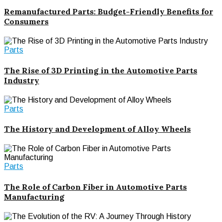
Remanufactured Parts: Budget-Friendly Benefits for
Consumers
Parts
The Rise of 3D Printing in the Automotive Parts
Industry
Parts
The History and Development of Alloy Wheels
Parts
The Role of Carbon Fiber in Automotive Parts
Manufacturing