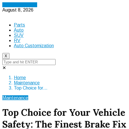
Cancel Preloader
August 8, 2026
Parts
Auto
SUV
RV
Auto Customization
X
✕
Home
Maintenance
Top Choice for…
Maintenance
Top Choice for Your Vehicle
Safety: The Finest Brake Fix