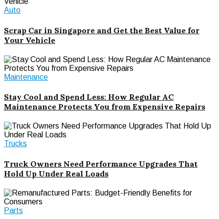
Auto
Scrap Car in Singapore and Get the Best Value for
Your Vehicle
Maintenance
Stay Cool and Spend Less: How Regular AC
Maintenance Protects You from Expensive Repairs
Trucks
Truck Owners Need Performance Upgrades That
Hold Up Under Real Loads
Parts