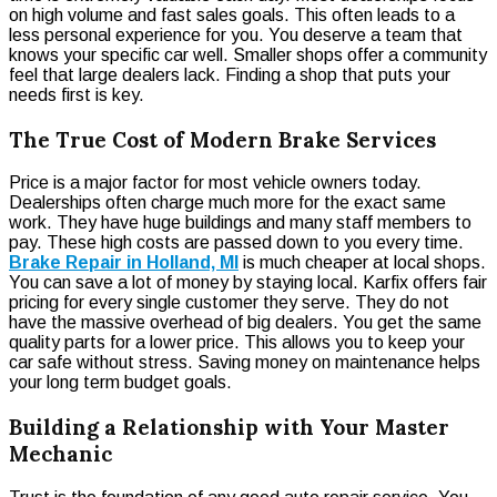
on high volume and fast sales goals. This often leads to a
less personal experience for you. You deserve a team that
knows your specific car well. Smaller shops offer a community
feel that large dealers lack. Finding a shop that puts your
needs first is key.
The True Cost of Modern Brake Services
Price is a major factor for most vehicle owners today.
Dealerships often charge much more for the exact same
work. They have huge buildings and many staff members to
pay. These high costs are passed down to you every time.
Brake Repair in Holland, MI
is much cheaper at local shops.
You can save a lot of money by staying local. Karfix offers fair
pricing for every single customer they serve. They do not
have the massive overhead of big dealers. You get the same
quality parts for a lower price. This allows you to keep your
car safe without stress. Saving money on maintenance helps
your long term budget goals.
Building a Relationship with Your Master
Mechanic