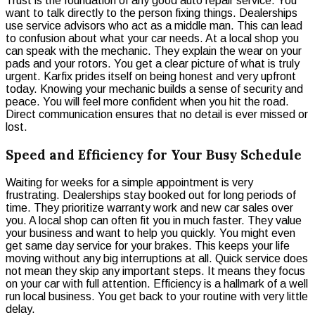
Trust is the foundation of any good auto repair service. You
want to talk directly to the person fixing things. Dealerships
use service advisors who act as a middle man. This can lead
to confusion about what your car needs. At a local shop you
can speak with the mechanic. They explain the wear on your
pads and your rotors. You get a clear picture of what is truly
urgent. Karfix prides itself on being honest and very upfront
today. Knowing your mechanic builds a sense of security and
peace. You will feel more confident when you hit the road.
Direct communication ensures that no detail is ever missed or
lost.
Speed and Efficiency for Your Busy Schedule
Waiting for weeks for a simple appointment is very
frustrating. Dealerships stay booked out for long periods of
time. They prioritize warranty work and new car sales over
you. A local shop can often fit you in much faster. They value
your business and want to help you quickly. You might even
get same day service for your brakes. This keeps your life
moving without any big interruptions at all. Quick service does
not mean they skip any important steps. It means they focus
on your car with full attention. Efficiency is a hallmark of a well
run local business. You get back to your routine with very little
delay.