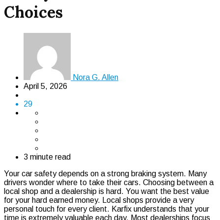
Choices
Nora G. Allen
April 5, 2026
29
3 minute read
Your car safety depends on a strong braking system. Many
drivers wonder where to take their cars. Choosing between a
local shop and a dealership is hard. You want the best value
for your hard earned money. Local shops provide a very
personal touch for every client. Karfix understands that your
time is extremely valuable each day. Most dealerships focus