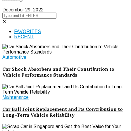
December 29, 2022
✕
FAVORITES
RECENT
Automotive
Car Shock Absorbers and Their Contribution to
Vehicle Performance Standards
Maintenance
Car Ball Joint Replacement and Its Contribution to
Long-Term Vehicle Reliability