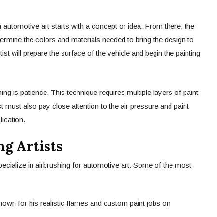
n automotive art starts with a concept or idea. From there, the
etermine the colors and materials needed to bring the design to
rtist will prepare the surface of the vehicle and begin the painting
ng is patience. This technique requires multiple layers of paint
ist must also pay close attention to the air pressure and paint
ication.
g Artists
ecialize in airbrushing for automotive art. Some of the most
nown for his realistic flames and custom paint jobs on