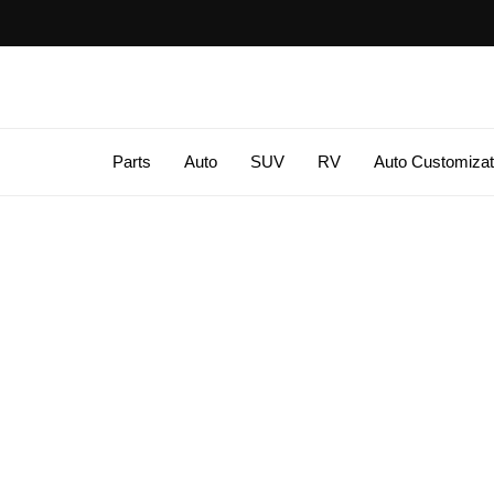
Parts
Auto
SUV
RV
Auto Customizat