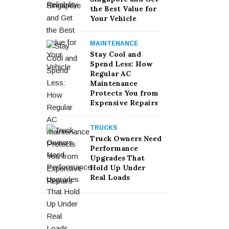
the Best Value for
Your Vehicle
MAINTENANCE
Stay Cool and
Spend Less: How
Regular AC
Maintenance
Protects You from
Expensive Repairs
TRUCKS
Truck Owners Need
Performance
Upgrades That
Hold Up Under
Real Loads