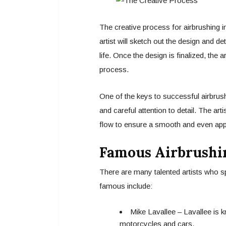
The creative process for airbrushing i
artist will sketch out the design and d
life. Once the design is finalized, the a
process.
One of the keys to successful airbrushi
and careful attention to detail. The art
flow to ensure a smooth and even appl
Famous Airbrushin
There are many talented artists who sp
famous include:
Mike Lavallee – Lavallee is k
motorcycles and cars.