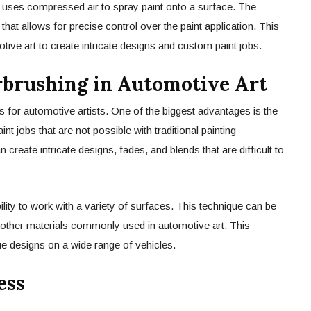
at uses compressed air to spray paint onto a surface. The
l that allows for precise control over the paint application. This
ive art to create intricate designs and custom paint jobs.
irbrushing in Automotive Art
s for automotive artists. One of the biggest advantages is the
nt jobs that are not possible with traditional painting
n create intricate designs, fades, and blends that are difficult to
bility to work with a variety of surfaces. This technique can be
d other materials commonly used in automotive art. This
ique designs on a wide range of vehicles.
ess