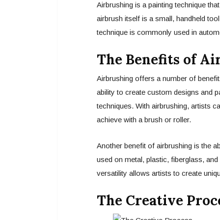
Airbrushing is a painting technique th
airbrush itself is a small, handheld too
technique is commonly used in automot
The Benefits of A
Airbrushing offers a number of benefit
ability to create custom designs and pai
techniques. With airbrushing, artists ca
achieve with a brush or roller.
Another benefit of airbrushing is the a
used on metal, plastic, fiberglass, an
versatility allows artists to create un
The Creative Proc