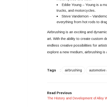
Eddie Young – Young is a mas
trucks, and motorcycles.
Steve Vandemon – Vandemon i
everything from hot rods to drag
Airbrushing is an exciting and dynami
art. With the ability to create custom 
endless creative possibilities for artis
explore a new medium, airbrushing is 
Tags
:
airbrushing
automotive 
Read Previous
The History and Development of Alloy 