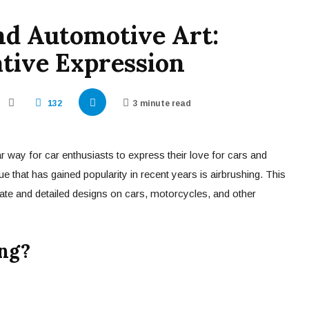
nd Automotive Art:
tive Expression
132
3 minute read
 way for car enthusiasts to express their love for cars and
e that has gained popularity in recent years is airbrushing. This
icate and detailed designs on cars, motorcycles, and other
ng?