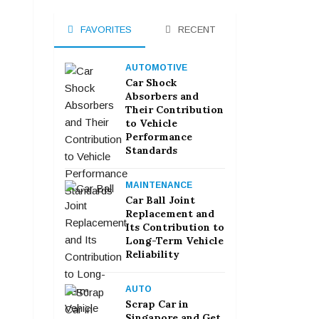
FAVORITES
RECENT
AUTOMOTIVE
Car Shock
Absorbers and
Their Contribution
to Vehicle
Performance
Standards
MAINTENANCE
Car Ball Joint
Replacement and
Its Contribution to
Long-Term Vehicle
Reliability
AUTO
Scrap Car in
Singapore and Get