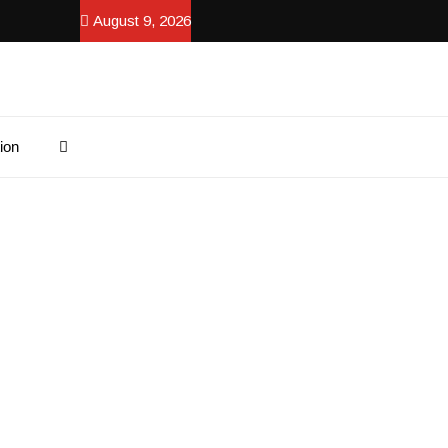
August 9, 2026
ion