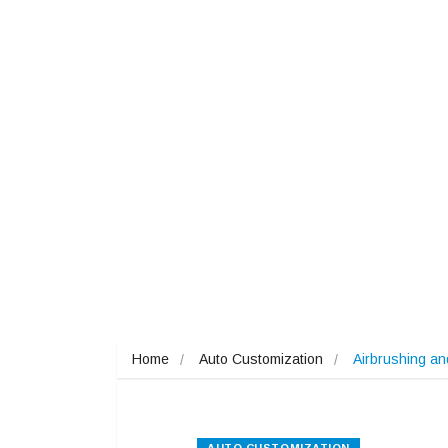
Home
Auto Customization
Airbrushing a