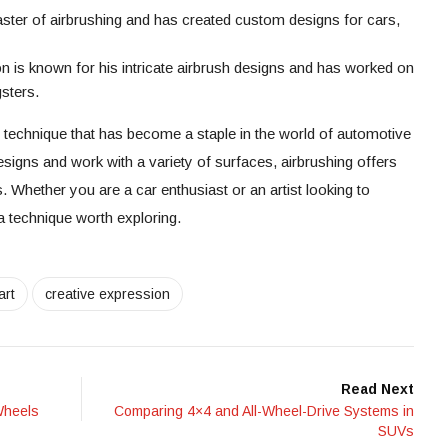
ter of airbrushing and has created custom designs for cars,
s known for his intricate airbrush designs and has worked on
sters.
c technique that has become a staple in the world of automotive
designs and work with a variety of surfaces, airbrushing offers
ts. Whether you are a car enthusiast or an artist looking to
a technique worth exploring.
art
creative expression
Read Next
Wheels
Comparing 4×4 and All-Wheel-Drive Systems in
SUVs