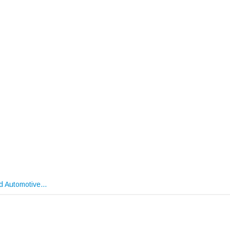
nd Automotive…