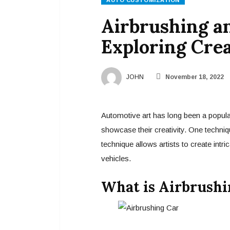
AUTO CUSTOMIZATION
Airbrushing a
Exploring Crea
JOHN
November 18, 2022
Automotive art has long been a popular
showcase their creativity. One techniqu
technique allows artists to create intr
vehicles.
What is Airbrushi